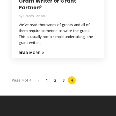
Grant Writer or Grant
Partner?
by
Grants For You
We’ve read thousands of grants and all of
them require someone to write the grant.
This is usually not a simple undertaking- the
grant writer...
READ MORE
Page 4 of 4
«
1
2
3
4