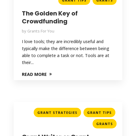
GRANT TIPS
GRANTS
The Golden Key of
Crowdfunding
by
Grants For You
I love tools; they are incredibly useful and
typically make the difference between being
able to complete a task or not. Tools are at
their...
READ MORE
,
,
GRANT STRATEGIES
GRANT TIPS
GRANTS