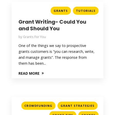
,
GRANTS
TUTORIALS
Grant Writing- Could You
and Should You
by
Grants For You
One of the things we say to prospective
grants customers is “you can research, write,
and manage grants”. The response from
them has been...
READ MORE
,
,
CROWDFUNDING
GRANT STRATEGIES
,