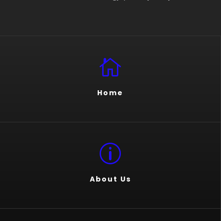

Home
p
About Us