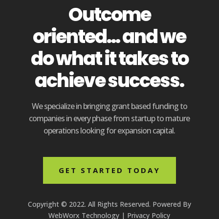
Outcome
oriented... and we
do what it takes to
achieve success.
We specialize in bringing grant based funding to
companies in every phase from startup to mature
operations looking for expansion capital.
GET STARTED TODAY
Copyright © 2022. All Rights Reserved. Powered By
WebWorx Technology
|
Privacy Policy