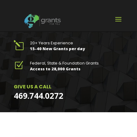
20+ Years Experience
l
15-40 New Grants per day
Federal, State & Foundation Grants
Z
Access to 28,000 Grants
GIVE US A CALL
469.744.0272