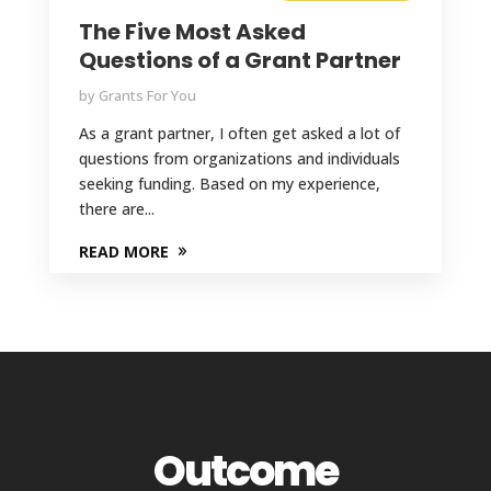
The Five Most Asked
Questions of a Grant Partner
by
Grants For You
As a grant partner, I often get asked a lot of
questions from organizations and individuals
seeking funding. Based on my experience,
there are...
READ MORE
Outcome