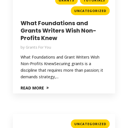
GRANTS
TUTORIALS
UNCATEGORIZED
What Foundations and
Grants Writers Wish Non-
Profits Knew
by
Grants For You
What Foundations and Grant Writers Wish
Non-Profits KnewSecuring grants is a
discipline that requires more than passion; it
demands strategy,...
READ MORE
UNCATEGORIZED