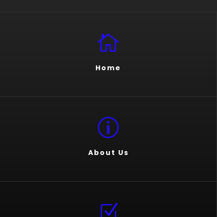

Home
p
About Us
Z