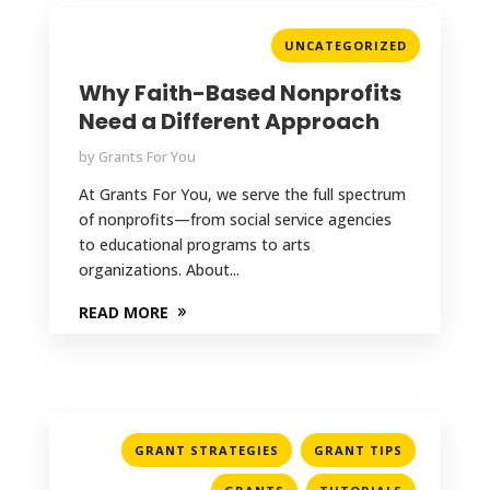
UNCATEGORIZED
Why Faith-Based Nonprofits
Need a Different Approach
by
Grants For You
At Grants For You, we serve the full spectrum
of nonprofits—from social service agencies
to educational programs to arts
organizations. About...
READ MORE
,
,
GRANT STRATEGIES
GRANT TIPS
,
,