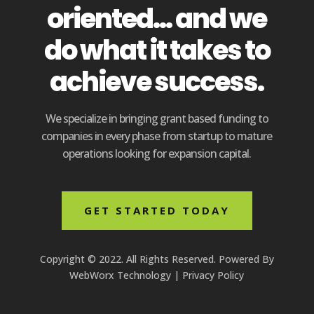
oriented... and we
do what it takes to
achieve success.
We specialize in bringing grant based funding to
companies in every phase from startup to mature
operations looking for expansion capital.
GET STARTED TODAY
Copyright © 2022. All Rights Reserved. Powered By
WebWorx Technology
|
Privacy Policy