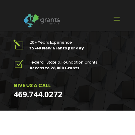
20+ Years Experience
l
15-40 New Grants per day
Federal, State & Foundation Grants
Z
Access to 28,000 Grants
GIVE US A CALL
469.744.0272