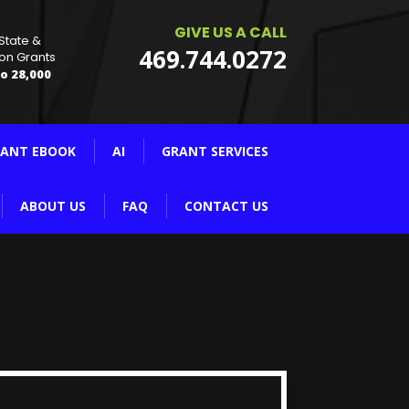
GIVE US A CALL
 State &
469.744.0272
on Grants
o 28,000
ANT EBOOK
AI
GRANT SERVICES
ABOUT US
FAQ
CONTACT US