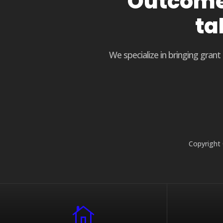
Outcome 
ta
We specialize in bringing gran
Copyright 
