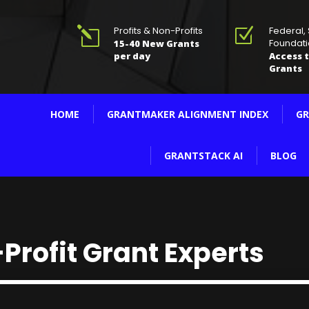
Profits & Non-Profits
Federal,
l
Z
Foundati
15-40 New Grants
per day
Access t
Grants
HOME
GRANTMAKER ALIGNMENT INDEX
GR
GRANTSTACK AI
BLOG
Profit Grant Experts