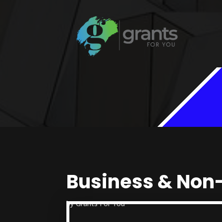
Business & Non-
by
Grants For You