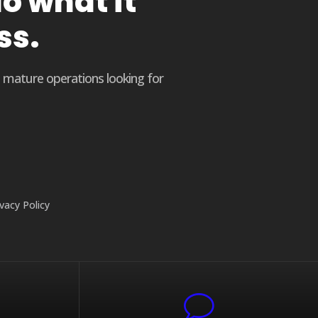
o what it
ss.
o mature operations looking for
ivacy Policy
v