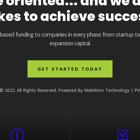
oriented... and we d
kes to achieve succe
t based funding to companies in every phase from startup t
expansion capital.
GET STARTED TODAY
© 2022. All Rights Reserved. Powered By
WebWorx Technology
|
Pr
p
Z