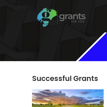
Successful Grants