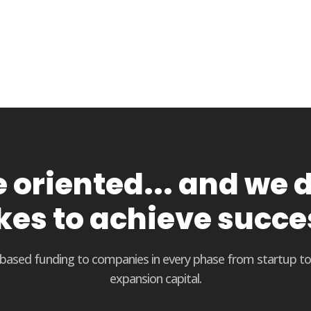
oriented... and we d
kes to achieve succe
t based funding to companies in every phase from startup t
expansion capital.