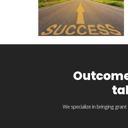
Outcome 
ta
We specialize in bringing gran