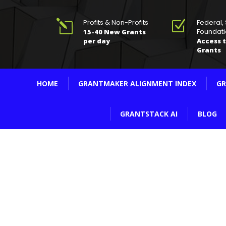
Profits & Non-Profits
Federal,
l
Z
Foundati
15-40 New Grants
per day
Access t
Grants
HOME
GRANTMAKER ALIGNMENT INDEX
GR
GRANTSTACK AI
BLOG