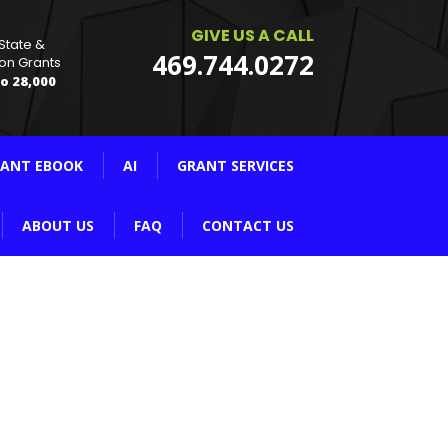
GIVE US A CALL
 State &
469.744.0272
on Grants
o 28,000
ANT EBOOK
AI
GRANT SERVICES
ABOUT US
FAQ
CONTACT US