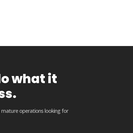
o what it
ss.
o mature operations looking for