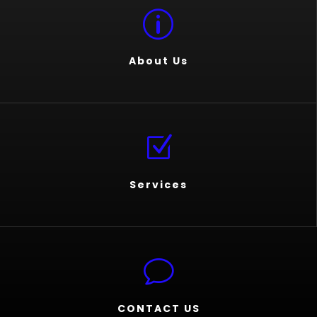
p
About Us
Z
Services
v
CONTACT US