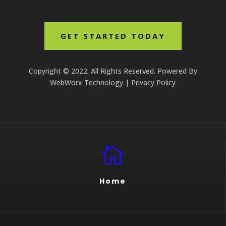
GET STARTED TODAY
Copyright © 2022. All Rights Reserved. Powered By
WebWorx Technology
|
Privacy Policy

Home