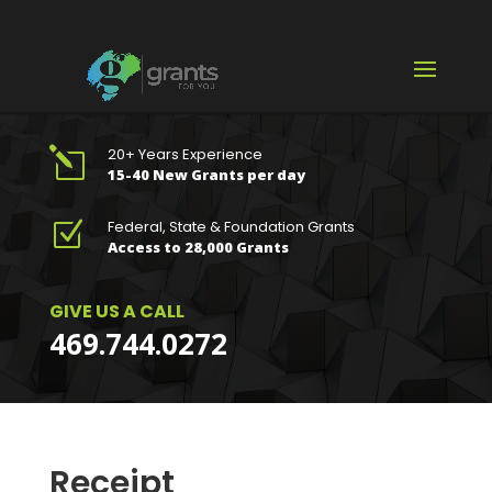
20+ Years Experience
l
15-40 New Grants per day
Federal, State & Foundation Grants
Z
Access to 28,000 Grants
GIVE US A CALL
469.744.0272
Receipt