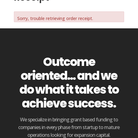
Sorry, trouble retrieving order receipt.
Outcome
oriented... and we
do what it takes to
achieve success.
We specialize in bringing grant based funding to
companies in every phase from startup to mature
operations looking for expansion capital.